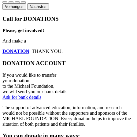
Vorheriges
Nächstes
Call for DONATIONS
Please, get involved!
And make a
DONATION
. THANK YOU.
DONATION ACCOUNT
If you would like to transfer
your donation
to the Michael Foundation,
we will send you our bank details.
Ask for bank details
The support of advanced education, information, and research
would not be possible without the supporters and sponsors of the
MICHAEL FOUNDATION. Every donation helps to improve the
situation of both patients and their families.
You can donate in many ways: