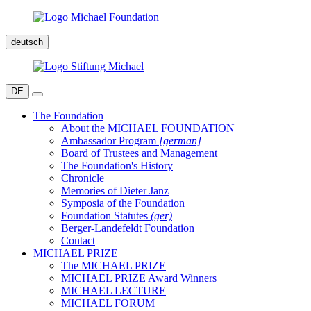
deutsch
DE
The Foundation
About the MICHAEL FOUNDATION
Ambassador Program
[german]
Board of Trustees and Management
The Foundation's History
Chronicle
Memories of Dieter Janz
Symposia of the Foundation
Foundation Statutes
(ger)
Berger-Landefeldt Foundation
Contact
MICHAEL PRIZE
The MICHAEL PRIZE
MICHAEL PRIZE Award Winners
MICHAEL LECTURE
MICHAEL FORUM