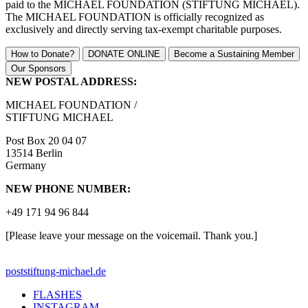
paid to the MICHAEL FOUNDATION (STIFTUNG MICHAEL).
The MICHAEL FOUNDATION is officially recognized as
exclusively and directly serving tax-exempt charitable purposes.
How to Donate?
DONATE ONLINE
Become a Sustaining Member
Our Sponsors
NEW POSTAL ADDRESS:
MICHAEL FOUNDATION /
STIFTUNG MICHAEL
Post Box 20 04 07
13514 Berlin
Germany
NEW PHONE NUMBER:
+49 171 94 96 844
[Please leave your message on the voicemail. Thank you.]
post
stiftung-michael.de
FLASHES
INSTAGRAM