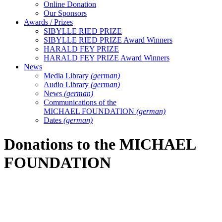
Online Donation
Our Sponsors
Awards / Prizes
SIBYLLE RIED PRIZE
SIBYLLE RIED PRIZE Award Winners
HARALD FEY PRIZE
HARALD FEY PRIZE Award Winners
News
Media Library
(german)
Audio Library
(german)
News
(german)
Communications of the
MICHAEL FOUNDATION
(german)
Dates
(german)
Donations to the MICHAEL
FOUNDATION