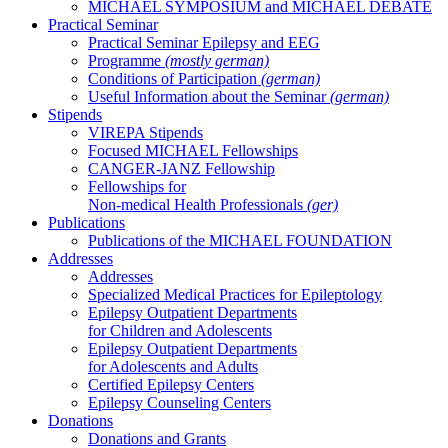
MICHAEL SYMPOSIUM and MICHAEL DEBATE
Practical Seminar
Practical Seminar Epilepsy and EEG
Programme
(mostly german)
Conditions of Participation
(german)
Useful Information about the Seminar
(german)
Stipends
VIREPA Stipends
Focused MICHAEL Fellowships
CANGER-JANZ Fellowship
Fellowships for
Non-medical Health Professionals
(ger)
Publications
Publications of the MICHAEL FOUNDATION
Addresses
Addresses
Specialized Medical Practices for Epileptology
Epilepsy Outpatient Departments
for Children and Adolescents
Epilepsy Outpatient Departments
for Adolescents and Adults
Certified Epilepsy Centers
Epilepsy Counseling Centers
Donations
Donations and Grants