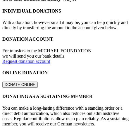
INDIVIDUAL DONATIONS
With a donation, however small it may be, you can help quickly and
directly by transferring the amount to the account given below.
DONATION ACCOUNT
For transfers to the MICHAEL FOUNDATION
we will send you our bank details.
Request donation account
ONLINE DONATION
DONATE ONLINE
DONATING AS A SUSTAINING MEMBER
You can make a long-lasting difference with a standing order or a
direct debit authorization, which also reduces out administrative
costs. Regular contributions allow us to plan reliably. As a sustaining
member, you will receive our German newsletters.