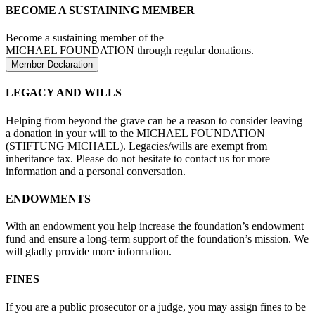
BECOME A SUSTAINING MEMBER
Become a sustaining member of the
MICHAEL FOUNDATION through regular donations.
Member Declaration
LEGACY AND WILLS
Helping from beyond the grave can be a reason to consider leaving
a donation in your will to the MICHAEL FOUNDATION
(STIFTUNG MICHAEL). Legacies/wills are exempt from
inheritance tax. Please do not hesitate to contact us for more
information and a personal conversation.
ENDOWMENTS
With an endowment you help increase the foundation’s endowment
fund and ensure a long-term support of the foundation’s mission. We
will gladly provide more information.
FINES
If you are a public prosecutor or a judge, you may assign fines to be