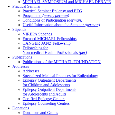
MICHAEL SYMPOSIUM and MICHAEL DEBATE
Practical Seminar
Practical Seminar Epilepsy and EEG
Programme
(mostly german)
Conditions of Participation
(german)
Useful Information about the Seminar
(german)
Stipends
VIREPA Stipends
Focused MICHAEL Fellowships
CANGER-JANZ Fellowship
Fellowships for
Non-medical Health Professionals
(ger)
Publications
Publications of the MICHAEL FOUNDATION
Addresses
Addresses
Specialized Medical Practices for Epileptology
Epilepsy Outpatient Departments
for Children and Adolescents
Epilepsy Outpatient Departments
for Adolescents and Adults
Certified Epilepsy Centers
Epilepsy Counseling Centers
Donations
Donations and Grants