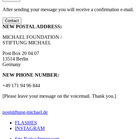
After sending your message you will receive a confirmation e-mail.
Contact
NEW POSTAL ADDRESS:
MICHAEL FOUNDATION /
STIFTUNG MICHAEL
Post Box 20 04 07
13514 Berlin
Germany
NEW PHONE NUMBER:
+49 171 94 96 844
[Please leave your message on the voicemail. Thank you.]
post
stiftung-michael.de
FLASHES
INSTAGRAM
Site Notice/Impressum