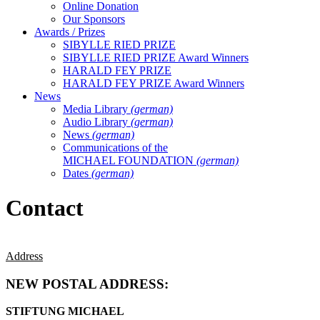
Online Donation
Our Sponsors
Awards / Prizes
SIBYLLE RIED PRIZE
SIBYLLE RIED PRIZE Award Winners
HARALD FEY PRIZE
HARALD FEY PRIZE Award Winners
News
Media Library
(german)
Audio Library
(german)
News
(german)
Communications of the
MICHAEL FOUNDATION
(german)
Dates
(german)
Contact
Address
NEW POSTAL ADDRESS:
STIFTUNG MICHAEL