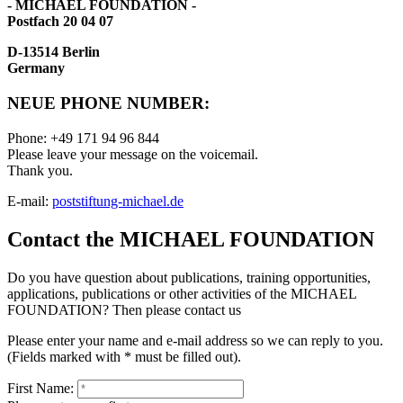
- MICHAEL FOUNDATION -
Postfach 20 04 07
D-13514 Berlin
Germany
NEUE PHONE NUMBER:
Phone: +49 171 94 96 844
Please leave your message on the voicemail.
Thank you.
E-mail:
post
stiftung-michael.de
Contact the MICHAEL FOUNDATION
Do you have question about publications, training opportunities,
applications, publications or other activities of the MICHAEL
FOUNDATION? Then please contact us
Please enter your name and e-mail address so we can reply to you.
(Fields marked with * must be filled out).
First Name: