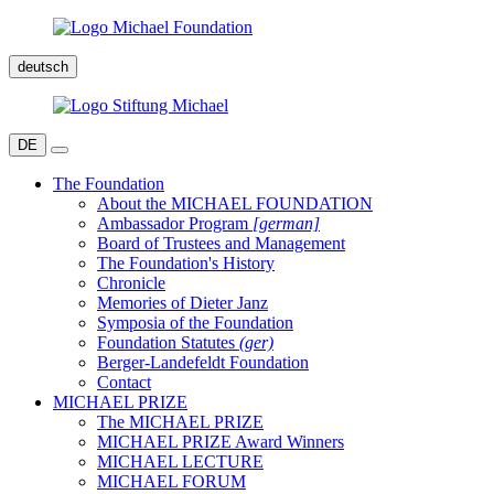
deutsch
DE
The Foundation
About the MICHAEL FOUNDATION
Ambassador Program
[german]
Board of Trustees and Management
The Foundation's History
Chronicle
Memories of Dieter Janz
Symposia of the Foundation
Foundation Statutes
(ger)
Berger-Landefeldt Foundation
Contact
MICHAEL PRIZE
The MICHAEL PRIZE
MICHAEL PRIZE Award Winners
MICHAEL LECTURE
MICHAEL FORUM