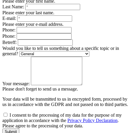
Please enter your first name.
Last Name:
Please enter your last name.
E-mail:
Please enter your e-mail address.
Phone:
Phone:
Betreff:
Would you like to tell us something about a specific topic or in
general?
Your message:
Please don't forget to send us a message.
Your data will be transmitted to us in encrypted form, processed by
us in accordance with the GDPR and not passed on to third parties.
I consent to the processing of my data for the purpose of my
application in accordance with the
Privacy Policy Declaration
.
Please agree to the processing of your data.
Submit