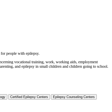
 for people with epilepsy.
 concerning vocational training, work, working aids, employment
arenting, and epilepsy in small children and children going to school.
logy
Certified Epilepsy Centers
Epilepsy Counseling Centers