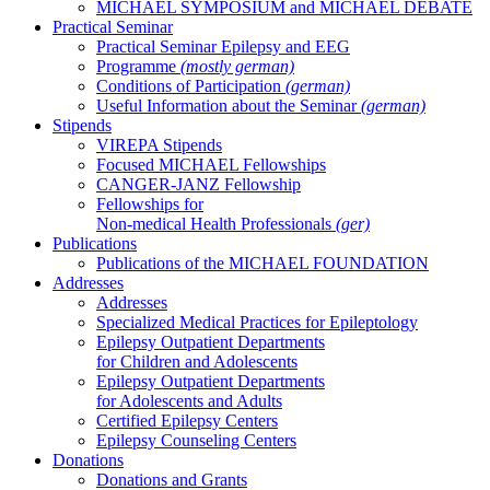
MICHAEL SYMPOSIUM and MICHAEL DEBATE
Practical Seminar
Practical Seminar Epilepsy and EEG
Programme
(mostly german)
Conditions of Participation
(german)
Useful Information about the Seminar
(german)
Stipends
VIREPA Stipends
Focused MICHAEL Fellowships
CANGER-JANZ Fellowship
Fellowships for
Non-medical Health Professionals
(ger)
Publications
Publications of the MICHAEL FOUNDATION
Addresses
Addresses
Specialized Medical Practices for Epileptology
Epilepsy Outpatient Departments
for Children and Adolescents
Epilepsy Outpatient Departments
for Adolescents and Adults
Certified Epilepsy Centers
Epilepsy Counseling Centers
Donations
Donations and Grants