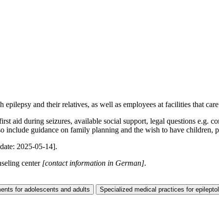
epilepsy and their relatives, as well as employees at facilities that care
irst aid during seizures, available social support, legal questions e.g.
also include guidance on family planning and the wish to have children, p
date: 2025-05-14]
.
nseling center
[contact information in German]
.
ents for adolescents and adults
Specialized medical practices for epilepto