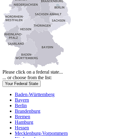
Please click on a federal state...
... or choose from the list:
Your Federal State
Baden-Württemberg
Bayern
Berlin
Brandenburg
Bremen
Hamburg
Hessen
Mecklenburg-Vorpommern