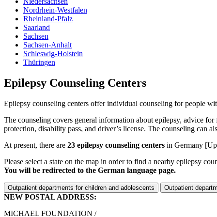
Niedersachsen
Nordrhein-Westfalen
Rheinland-Pfalz
Saarland
Sachsen
Sachsen-Anhalt
Schleswig-Holstein
Thüringen
Epilepsy Counseling Centers
Epilepsy counseling centers offer individual counseling for people with 
The counseling covers general information about epilepsy, advice for f
protection, disability pass, and driver’s license. The counseling can 
At present, there are
23 epilepsy counseling centers
in Germany
[Up
Please select a state on the map in order to find a nearby epilepsy cou
You will be redirected to the German language page.
Outpatient departments for children and adolescents
Outpatient departm
NEW POSTAL ADDRESS:
MICHAEL FOUNDATION /