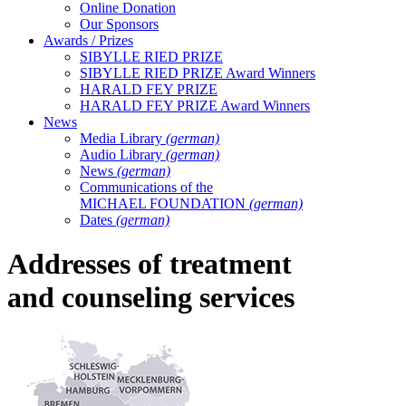
Online Donation
Our Sponsors
Awards / Prizes
SIBYLLE RIED PRIZE
SIBYLLE RIED PRIZE Award Winners
HARALD FEY PRIZE
HARALD FEY PRIZE Award Winners
News
Media Library
(german)
Audio Library
(german)
News
(german)
Communications of the
MICHAEL FOUNDATION
(german)
Dates
(german)
Addresses of treatment
and counseling services