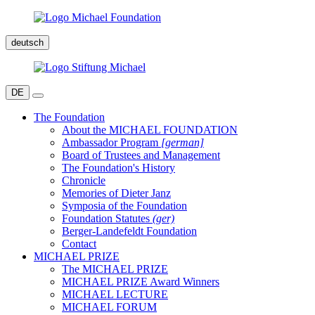
deutsch
DE
The Foundation
About the MICHAEL FOUNDATION
Ambassador Program
[german]
Board of Trustees and Management
The Foundation's History
Chronicle
Memories of Dieter Janz
Symposia of the Foundation
Foundation Statutes
(ger)
Berger-Landefeldt Foundation
Contact
MICHAEL PRIZE
The MICHAEL PRIZE
MICHAEL PRIZE Award Winners
MICHAEL LECTURE
MICHAEL FORUM