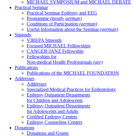
MICHAEL SYMPOSIUM and MICHAEL DEBATE
Practical Seminar
Practical Seminar Epilepsy and EEG
Programme
(mostly german)
Conditions of Participation
(german)
Useful Information about the Seminar
(german)
Stipends
VIREPA Stipends
Focused MICHAEL Fellowships
CANGER-JANZ Fellowship
Fellowships for
Non-medical Health Professionals
(ger)
Publications
Publications of the MICHAEL FOUNDATION
Addresses
Addresses
Specialized Medical Practices for Epileptology
Epilepsy Outpatient Departments
for Children and Adolescents
Epilepsy Outpatient Departments
for Adolescents and Adults
Certified Epilepsy Centers
Epilepsy Counseling Centers
Donations
Donations and Grants