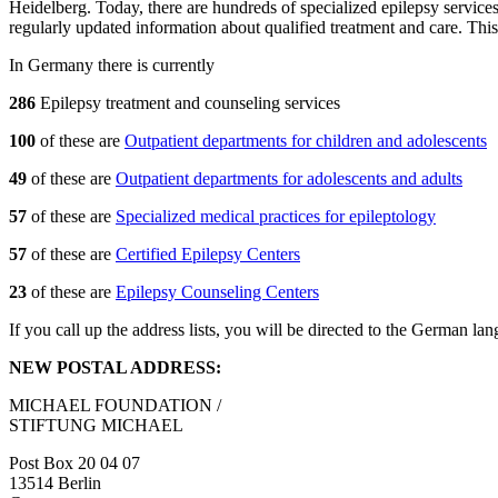
Heidelberg. Today, there are hundreds of specialized epilepsy service
regularly updated information about qualified treatment and care. This
In Germany there is currently
286
Epilepsy treatment and counseling services
100
of these are
Outpatient departments for children and adolescents
49
of these are
Outpatient departments for adolescents and adults
57
of these are
Specialized medical practices for epileptology
57
of these are
Certified Epilepsy Centers
23
of these are
Epilepsy Counseling Centers
If you call up the address lists, you will be directed to the German l
NEW POSTAL ADDRESS:
MICHAEL FOUNDATION /
STIFTUNG MICHAEL
Post Box 20 04 07
13514 Berlin