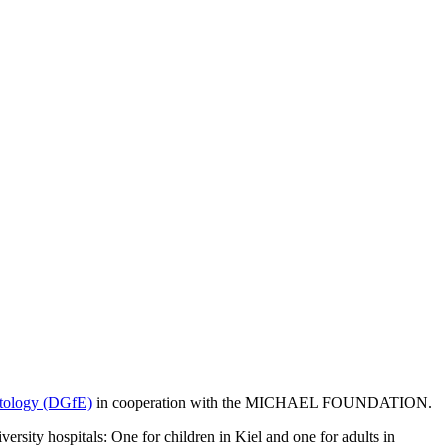
ptology (DGfE)
in cooperation with the MICHAEL FOUNDATION.
ty hospitals: One for children in Kiel and one for adults in