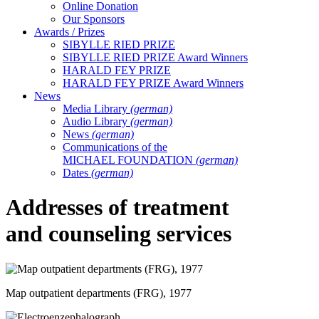
Online Donation
Our Sponsors
Awards / Prizes
SIBYLLE RIED PRIZE
SIBYLLE RIED PRIZE Award Winners
HARALD FEY PRIZE
HARALD FEY PRIZE Award Winners
News
Media Library
(german)
Audio Library
(german)
News
(german)
Communications of the
MICHAEL FOUNDATION
(german)
Dates
(german)
Addresses of treatment
and counseling services
Map outpatient departments (FRG), 1977