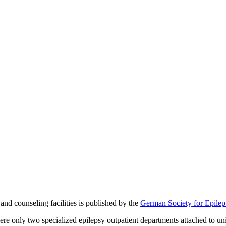
 and counseling facilities is published by the
German Society for Epile
wo specialized epilepsy outpatient departments attached to universi