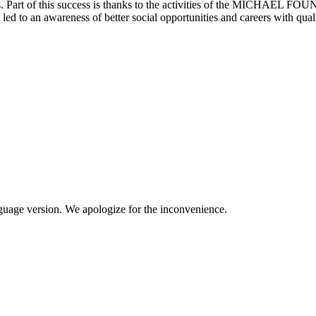
s. Part of this success is thanks to the activities of the MICHAEL FOU
 led to an awareness of better social opportunities and careers with qual
anguage version. We apologize for the inconvenience.