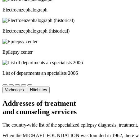
Electroenzephalograph
Electroenzephalograph (historical)
Epilepsy center
List of departments an specialists 2006
Vorheriges
Nächstes
Addresses of treatment
and counseling services
The country-wide list of the specialized epilepsy diagnosis, treatment,
When the MICHAEL FOUNDATION was founded in 1962, there were only t