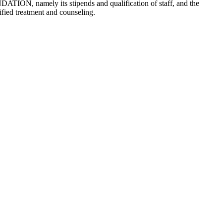
NDATION, namely its stipends and qualification of staff, and the
ified treatment and counseling.