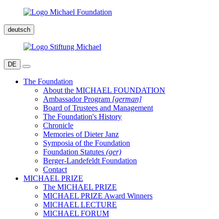
deutsch
DE
The Foundation
About the MICHAEL FOUNDATION
Ambassador Program
[german]
Board of Trustees and Management
The Foundation's History
Chronicle
Memories of Dieter Janz
Symposia of the Foundation
Foundation Statutes
(ger)
Berger-Landefeldt Foundation
Contact
MICHAEL PRIZE
The MICHAEL PRIZE
MICHAEL PRIZE Award Winners
MICHAEL LECTURE
MICHAEL FORUM