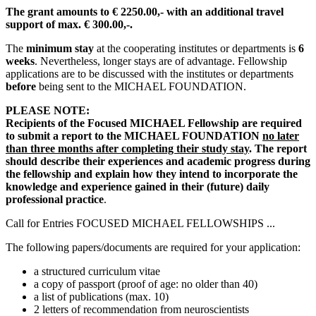
The grant amounts to € 2250.00,- with an additional travel
support of max. € 300.00,-.
The
minimum stay
at the cooperating institutes or departments is
6
weeks
. Nevertheless, longer stays are of advantage. Fellowship
applications are to be discussed with the institutes or departments
before
being sent to the MICHAEL FOUNDATION.
PLEASE NOTE:
Recipients of the Focused MICHAEL Fellowship are required
to submit a report to the MICHAEL FOUNDATION
no later
than
three months after completing their study stay
. The report
should describe their experiences and academic progress during
the fellowship and explain how they intend to incorporate the
knowledge and experience gained in their (future) daily
professional practice
.
Call for Entries FOCUSED MICHAEL FELLOWSHIPS ...
The following papers/documents are required for your application:
a structured curriculum vitae
a copy of passport (proof of age: no older than 40)
a list of publications (max. 10)
2 letters of recommendation from neuroscientists