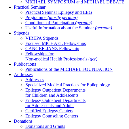
MICHAEL SYMPOSIUM and MICHAEL DEBATE
Practical Seminar
Practical Seminar Epilepsy and EEG
Programme
(mostly german)
Conditions of Participation
(german)
Useful Information about the Seminar
(german)
Stipends
VIREPA Stipends
Focused MICHAEL Fellowships
CANGER-JANZ Fellowship
Fellowships for
Non-medical Health Professionals
(ger)
Publications
Publications of the MICHAEL FOUNDATION
Addresses
Addresses
Specialized Medical Practices for Epileptology
Epilepsy Outpatient Departments
for Children and Adolescents
Epilepsy Outpatient Departments
for Adolescents and Adults
Certified Epilepsy Centers
Epilepsy Counseling Centers
Donations
Donations and Grants