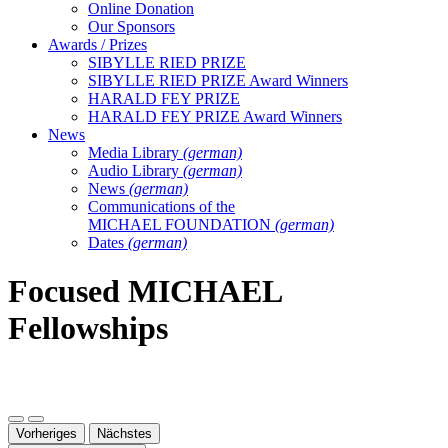
Online Donation
Our Sponsors
Awards / Prizes
SIBYLLE RIED PRIZE
SIBYLLE RIED PRIZE Award Winners
HARALD FEY PRIZE
HARALD FEY PRIZE Award Winners
News
Media Library
(german)
Audio Library
(german)
News
(german)
Communications of the
MICHAEL FOUNDATION
(german)
Dates
(german)
Focused MICHAEL
Fellowships
Vorheriges
Nächstes