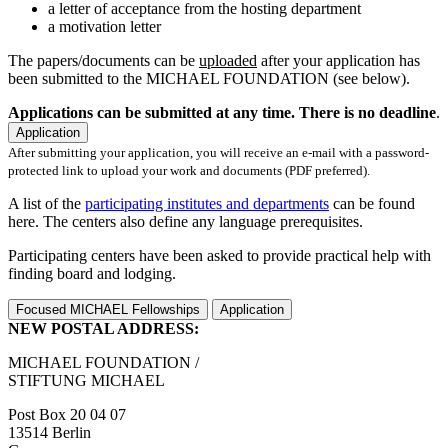
a letter of acceptance from the hosting department
a motivation letter
The papers/documents can be
uploaded
after your application has
been submitted to the MICHAEL FOUNDATION (see below).
Applications can be submitted at any time. There is no deadline
.
Application
After submitting your application, you will receive an e-mail with a password-
protected link to upload your work and documents (PDF preferred).
A list of the
participating institutes and departments
can be found
here. The centers also define any language prerequisites.
Participating centers have been asked to provide practical help with
finding board and lodging.
Focused MICHAEL Fellowships
Application
NEW POSTAL ADDRESS:
MICHAEL FOUNDATION /
STIFTUNG MICHAEL
Post Box 20 04 07
13514 Berlin