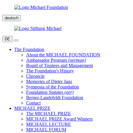
deutsch
DE
The Foundation
About the MICHAEL FOUNDATION
Ambassador Program
[german]
Board of Trustees and Management
The Foundation's History
Chronicle
Memories of Dieter Janz
Symposia of the Foundation
Foundation Statutes
(ger)
Berger-Landefeldt Foundation
Contact
MICHAEL PRIZE
The MICHAEL PRIZE
MICHAEL PRIZE Award Winners
MICHAEL LECTURE
MICHAEL FORUM