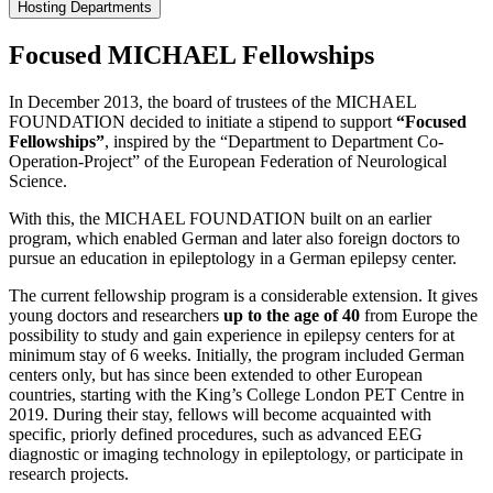
Hosting Departments
Focused MICHAEL Fellowships
In December 2013, the board of trustees of the MICHAEL
FOUNDATION decided to initiate a stipend to support
“Focused
Fellowships”
, inspired by the “Department to Department Co-
Operation-Project” of the European Federation of Neurological
Science.
With this, the MICHAEL FOUNDATION built on an earlier
program, which enabled German and later also foreign doctors to
pursue an education in epileptology in a German epilepsy center.
The current fellowship program is a considerable extension. It gives
young doctors and researchers
up to the age of 40
from Europe the
possibility to study and gain experience in epilepsy centers for at
minimum stay of 6 weeks. Initially, the program included German
centers only, but has since been extended to other European
countries, starting with the King’s College London PET Centre in
2019. During their stay, fellows will become acquainted with
specific, priorly defined procedures, such as advanced EEG
diagnostic or imaging technology in epileptology, or participate in
research projects.