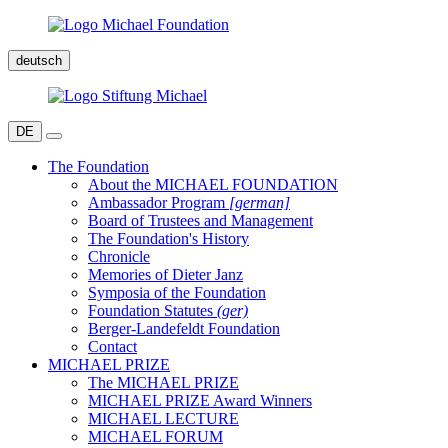
deutsch
DE
The Foundation
About the MICHAEL FOUNDATION
Ambassador Program
[german]
Board of Trustees and Management
The Foundation's History
Chronicle
Memories of Dieter Janz
Symposia of the Foundation
Foundation Statutes
(ger)
Berger-Landefeldt Foundation
Contact
MICHAEL PRIZE
The MICHAEL PRIZE
MICHAEL PRIZE Award Winners
MICHAEL LECTURE
MICHAEL FORUM