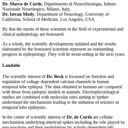
Dr. Marco de Curtis
, Dipartimento di Neurofisiologia, Istituto
Nazionale Neurologico, Milano, Italy,
Dr. Istvan Mody
, Department of Neurology, University of
California, School of Medicine, Los Angeles, USA
By that the merits of these scientists in the field of experimental and
clinical epileptology are honoured.
As a whole, the scientific developments initiated and the results
elaborated by the honoured scientists represent an outstanding
progress in epileptology. They will be trend-setting in the next years.
Laudatio
The scientific interest of
Dr. Beck
is focussed on function and
regulation of voltage dependent calcium channels in human
temporal lobe epilepsy. The data obtained in humans are compared
with those from epilepsy models in animals. Electrophysiological
studies are combined with molecular ones aiming to further
understand the mechanisms leading to the initiation of seizures in
temporal lobe epilepsies.
In the center of scientific interest of
Dr. de Curtis
are cellular
mechanisms underlying interictal spikes including the role played by
gap junctions and their modulations by activity dependent pH-