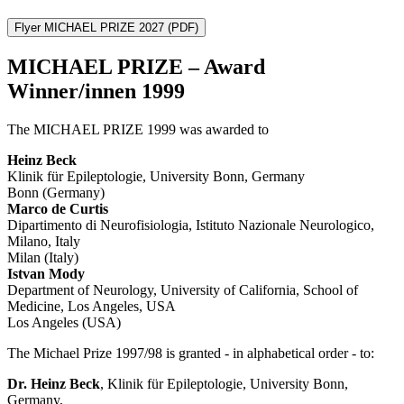
Flyer MICHAEL PRIZE 2027
(PDF)
MICHAEL PRIZE – Award
Winner/innen 1999
The MICHAEL PRIZE 1999 was awarded to
Heinz Beck
Klinik für Epileptologie, University Bonn, Germany
Bonn (Germany)
Marco de Curtis
Dipartimento di Neurofisiologia, Istituto Nazionale Neurologico,
Milano, Italy
Milan (Italy)
Istvan Mody
Department of Neurology, University of California, School of
Medicine, Los Angeles, USA
Los Angeles (USA)
The Michael Prize 1997/98 is granted - in alphabetical order - to:
Dr. Heinz Beck
, Klinik für Epileptologie, University Bonn,
Germany,