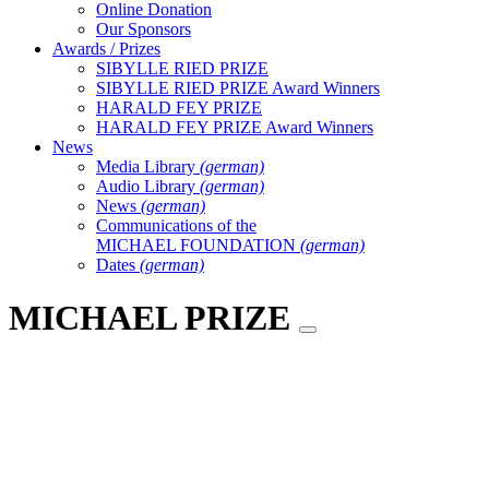
Online Donation
Our Sponsors
Awards / Prizes
SIBYLLE RIED PRIZE
SIBYLLE RIED PRIZE Award Winners
HARALD FEY PRIZE
HARALD FEY PRIZE Award Winners
News
Media Library
(german)
Audio Library
(german)
News
(german)
Communications of the
MICHAEL FOUNDATION
(german)
Dates
(german)
MICHAEL PRIZE