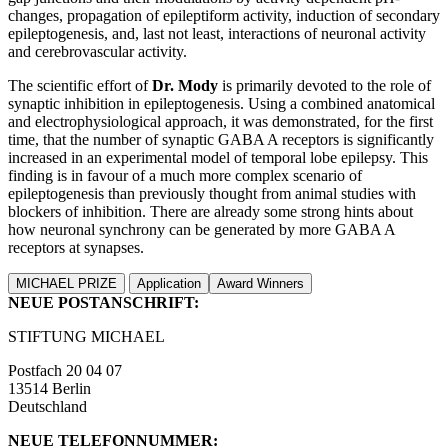
changes, propagation of epileptiform activity, induction of secondary
epileptogenesis, and, last not least, interactions of neuronal activity
and cerebrovascular activity.
The scientific effort of
Dr. Mody
is primarily devoted to the role of
synaptic inhibition in epileptogenesis. Using a combined anatomical
and electrophysiological approach, it was demonstrated, for the first
time, that the number of synaptic GABA A receptors is significantly
increased in an experimental model of temporal lobe epilepsy. This
finding is in favour of a much more complex scenario of
epileptogenesis than previously thought from animal studies with
blockers of inhibition. There are already some strong hints about
how neuronal synchrony can be generated by more GABA A
receptors at synapses.
MICHAEL PRIZE
Application
Award Winners
NEUE POSTANSCHRIFT:
STIFTUNG MICHAEL
Postfach 20 04 07
13514 Berlin
Deutschland
NEUE TELEFONNUMMER: