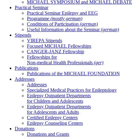
MICHAEL SYMPOSIUM and MICHAEL DEBATE
Practical Seminar
Practical Seminar Epilepsy and EEG
Programme
(mostly german)
Conditions of Participation
(german)
Useful Information about the Seminar
(german)
Stipends
VIREPA Stipends
Focused MICHAEL Fellowships
CANGER-JANZ Fellowship
Fellowships for
Non-medical Health Professionals
(ger)
Publications
Publications of the MICHAEL FOUNDATION
Addresses
Addresses
Specialized Medical Practices for Epileptology
Epilepsy Outpatient Departments
for Children and Adolescents
Epilepsy Outpatient Departments
for Adolescents and Adults
Certified Epilepsy Centers
Epilepsy Counseling Centers
Donations
Donations and Grants