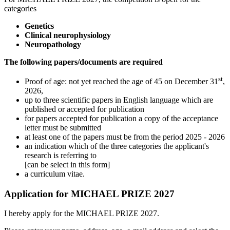
categories
Genetics
Clinical neurophysiology
Neuropathology
The following papers/documents are required
st
Proof of age: not yet reached the age of 45 on December 31
,
2026,
up to three scientific papers in English language which are
published or accepted for publication
for papers accepted for publication a copy of the acceptance
letter must be submitted
at least one of the papers must be from the period 2025 - 2026
an indication which of the three categories the applicant's
research is referring to
[can be select in this form]
a curriculum vitae.
Application for MICHAEL PRIZE 2027
I hereby apply for the MICHAEL PRIZE 2027.