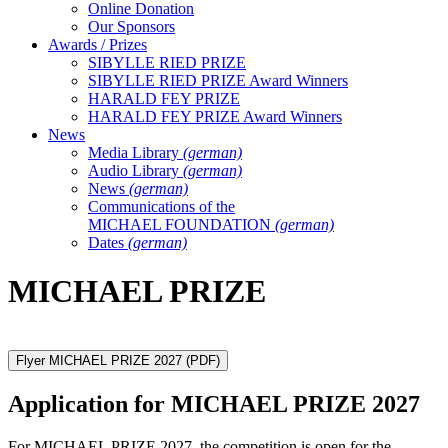
Online Donation
Our Sponsors
Awards / Prizes
SIBYLLE RIED PRIZE
SIBYLLE RIED PRIZE Award Winners
HARALD FEY PRIZE
HARALD FEY PRIZE Award Winners
News
Media Library
(german)
Audio Library
(german)
News
(german)
Communications of the
MICHAEL FOUNDATION
(german)
Dates
(german)
MICHAEL PRIZE
Flyer MICHAEL PRIZE 2027
(PDF)
Application for MICHAEL PRIZE 2027
For MICHAEL PRIZE 2027, the competition is open for the