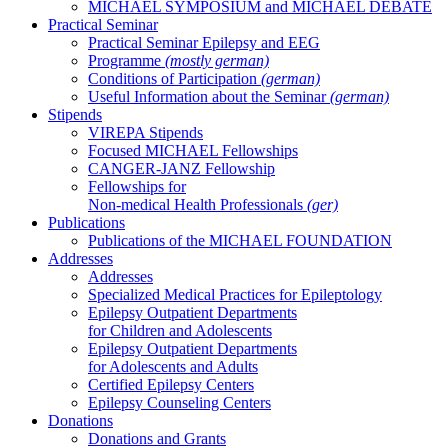
MICHAEL SYMPOSIUM and MICHAEL DEBATE
Practical Seminar
Practical Seminar Epilepsy and EEG
Programme
(mostly german)
Conditions of Participation
(german)
Useful Information about the Seminar
(german)
Stipends
VIREPA Stipends
Focused MICHAEL Fellowships
CANGER-JANZ Fellowship
Fellowships for
Non-medical Health Professionals
(ger)
Publications
Publications of the MICHAEL FOUNDATION
Addresses
Addresses
Specialized Medical Practices for Epileptology
Epilepsy Outpatient Departments
for Children and Adolescents
Epilepsy Outpatient Departments
for Adolescents and Adults
Certified Epilepsy Centers
Epilepsy Counseling Centers
Donations
Donations and Grants