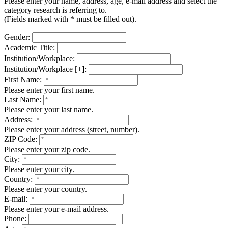
Please enter your name, address, age, e-mail address and select the
category research is referring to.
(Fields marked with * must be filled out).
Gender:
Academic Title:
Institution/Workplace:
Institution/Workplace [+]:
First Name:
Please enter your first name.
Last Name:
Please enter your last name.
Address:
Please enter your address (street, number).
ZIP Code:
Please enter your zip code.
City:
Please enter your city.
Country:
Please enter your country.
E-mail:
Please enter your e-mail address.
Phone: