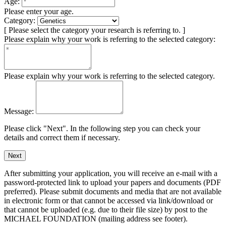
Age:
Please enter your age.
Category:
[ Please select the category your research is referring to. ]
Please explain why your work is referring to the selected category:
Please explain why your work is referring to the selected category.
Message:
Please click "Next". In the following step you can check your
details and correct them if necessary.
Next
After submitting your application, you will receive an e-mail with a
password-protected link to upload your papers and documents (PDF
preferred). Please submit documents and media that are not available
in electronic form or that cannot be accessed via link/download or
that cannot be uploaded (e.g. due to their file size) by post to the
MICHAEL FOUNDATION (mailing address see footer).