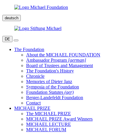
deutsch
DE
The Foundation
About the MICHAEL FOUNDATION
Ambassador Program
[german]
Board of Trustees and Management
The Foundation's History
Chronicle
Memories of Dieter Janz
Symposia of the Foundation
Foundation Statutes
(ger)
Berger-Landefeldt Foundation
Contact
MICHAEL PRIZE
The MICHAEL PRIZE
MICHAEL PRIZE Award Winners
MICHAEL LECTURE
MICHAEL FORUM