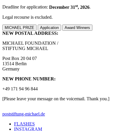
st
Deadline for application:
December 31
, 2026
.
Legal recourse is excluded.
MICHAEL PRIZE
Application
Award Winners
NEW POSTAL ADDRESS:
MICHAEL FOUNDATION /
STIFTUNG MICHAEL
Post Box 20 04 07
13514 Berlin
Germany
NEW PHONE NUMBER:
+49 171 94 96 844
[Please leave your message on the voicemail. Thank you.]
post
stiftung-michael.de
FLASHES
INSTAGRAM