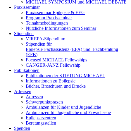
MICHAEL SYMPOSIUM und MICHAEL DEBATE
Praxisseminar
Praxisseminar Epilepsie & EEG
Programm Praxisseminar
Teinahmebedingungen
Nützliche Informationen zum Seminar
Stipendien
VIREPA-Stipendium
Stipendien für
Epilepsie-Fachassistenz (EFA) und -Fachberatung
(EFB)
Focused MICHAEL Fellowships
CANGER-JANZ Fellowship
Publikationen
Publikationen der STIFTUNG MICHAEL
Informationen zu Epilepsie
Bücher, Broschüren und Drucke
Adressen
Adressen
Schwerpunktpraxen
Ambulanzen für Kinder und Jugendliche
Ambulanzen für Jugendliche und Erwachsene
Epilepsiezentren
Beratungsstellen
Spenden