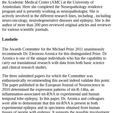
the Academic Medical Center (AMC) at the University of
Amsterdam. Here she completed the Neuropathology residence
program and is presently working as neuropathologist. She is
actively involved in the different research lines, including , including
neuro-oncology, neurodegenerative diseases and epilepsy. She is the
author of more than 200 peer-reviewed original articles and reviewer
for various scientific journals.
Laudatio
The Awards Committee for the Michael Prize 2011 unanimously
recommends Dr. Eleonora Aronica for this distinguished Prize. Dr
Aronica is one of the unique individuals who has the capability to
carry out translational research with data from both basic science
and clinical research studies.
The three submitted papers for which the Committee was
enthusiastically recommending this award indeed validate this point.
The paper published in the European Journal of Neuroscience in
2010 determined the expression patterns of mi-R-146a, an
inflammation-associated mi-RNA in experimental and human
temporal lobe epilepsy. In this paper, Dr. Aronica and colleagues
were able to demonstrate that this mi-RNA is present in both
experimental epilepsy and in specimens obtained from human
tissues of people with epilepsy. It supports the possible involvement