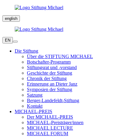
english
EN
Die Stiftung
Über die STIFTUNG MICHAEL
Botschafter-Programm
Stiftungsrat und -vorstand
Geschichte der Stiftung
Chronik der Stiftung
Erinnerung an Dieter Janz
Symposien der Stiftung
Satzung
Berger-Landefeldt-Stiftung
Kontakt
MICHAEL-PREIS
Der MICHAEL-PREIS
MICHAEL-Preisträger/innen
MICHAEL LECTURE
MICHAEL FORUM