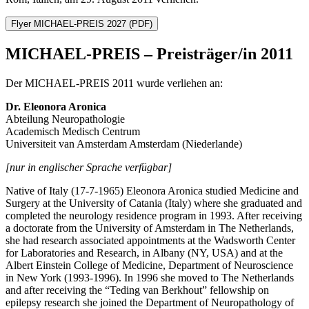
Flyer MICHAEL-PREIS 2027
(PDF)
MICHAEL-PREIS – Preisträger/in 2011
Der MICHAEL-PREIS 2011 wurde verliehen an:
Dr. Eleonora Aronica
Abteilung Neuropathologie
Academisch Medisch Centrum
Universiteit van Amsterdam Amsterdam (Niederlande)
[nur in englischer Sprache verfügbar]
Native of Italy (17-7-1965) Eleonora Aronica studied Medicine and
Surgery at the University of Catania (Italy) where she graduated and
completed the neurology residence program in 1993. After receiving
a doctorate from the University of Amsterdam in The Netherlands,
she had research associated appointments at the Wadsworth Center
for Laboratories and Research, in Albany (NY, USA) and at the
Albert Einstein College of Medicine, Department of Neuroscience
in New York (1993-1996). In 1996 she moved to The Netherlands
and after receiving the “Teding van Berkhout” fellowship on
epilepsy research she joined the Department of Neuropathology of