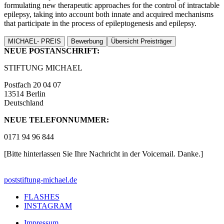
formulating new therapeutic approaches for the control of intractable
epilepsy, taking into account both innate and acquired mechanisms
that participate in the process of epileptogenesis and epilepsy.
MICHAEL- PREIS
Bewerbung
Übersicht Preisträger
NEUE POSTANSCHRIFT:
STIFTUNG MICHAEL
Postfach 20 04 07
13514 Berlin
Deutschland
NEUE TELEFONNUMMER:
0171 94 96 844
[Bitte hinterlassen Sie Ihre Nachricht in der Voicemail. Danke.]
post
stiftung-michael.de
FLASHES
INSTAGRAM
Impressum