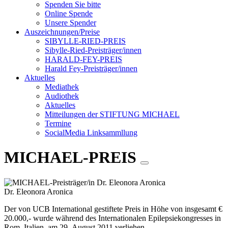
Spenden Sie bitte
Online Spende
Unsere Spender
Auszeichnungen/Preise
SIBYLLE-RIED-PREIS
Sibylle-Ried-Preisträger/innen
HARALD-FEY-PREIS
Harald Fey-Preisträger/innen
Aktuelles
Mediathek
Audiothek
Aktuelles
Mitteilungen der STIFTUNG MICHAEL
Termine
SocialMedia Linksammllung
MICHAEL-PREIS
Dr. Eleonora Aronica
Der von UCB International gestiftete Preis in Höhe von insgesamt €
20.000,- wurde während des Internationalen Epilepsiekongresses in
Rom, Italien, am 29. August 2011 verliehen.