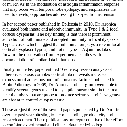
of mi-RNAs in the modulation of astroglia inflammation response
that may occur with temporal lobe epilepsy, and emphasizes the
need to develop approaches addressing this specific mechanism.
In her second paper published in Epilepsia in 2010, Dr. Aronica
evaluated both innate and adoptive immunity in Type 1 & 2 focal
cortical dysplasias. The key finding is that there is prominent
activation of both innate and adopted immunity in focal dysplasia
Type 2 cases which suggest that inflammation plays a role in focal
cortical dysplasia Type 2, and not in Type 1. Again this takes
forward the observation from experimental studies with
documentation of similar data in humans.
Finally, in the last paper entitled ”Gene expression analysis of
tuberous sclerosis complex cortical tubers reveals increased
expression of adhesions and inflammatory factors” published in
Brain Pathology in 2009, Dr. Aronica and her group were able to
identify several genes related to synaptic transmission in the area
near the tubers that are prone to produce seizures, and these genes
are absent in control autopsy tissue.
These are just three of the several papers published by Dr. Aronica
over the past year attesting to her outstanding productivity and
research acumen. These publications are representative of her efforts
to combine experimental and clinical data needed to begin