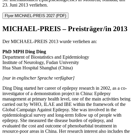
23. Juni 2013 verliehen.
Flyer MICHAEL-PREIS 2027
(PDF)
MICHAEL-PREIS – Preisträger/in 2013
Der MICHAEL-PREIS 2013 wurde verliehen an:
PhD MPH Ding Ding
Department of Biostatistics and Epidemiology
Institute of Neurology, Fudan University
Hua Shan Hospital Shanghai (China)
[nur in englischer Sprache verfügbar]
Ding Ding started her career of epilepsy research in 2002, as a co-
investigator of a demonstration project in China: Epilepsy
management at primary health level, one of the main activities being
carried out by WHO, ILAE and IBE within the framework of the
Global Campaign Against Epilepsy. She was involved in the
epidemiological survey and long-term follow up of people with
epilepsy. She measured the disease burden of epilepsy, and
evaluated the cost and outcome of phenobarbital treatment in
resource-poor areas in China. Her research interest also includes the