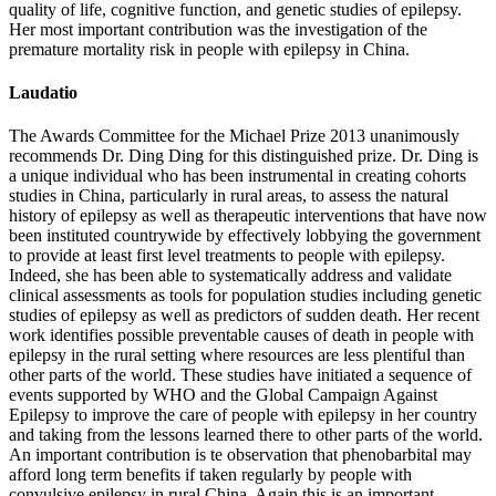
quality of life, cognitive function, and genetic studies of epilepsy.
Her most important contribution was the investigation of the
premature mortality risk in people with epilepsy in China.
Laudatio
The Awards Committee for the Michael Prize 2013 unanimously
recommends Dr. Ding Ding for this distinguished prize. Dr. Ding is
a unique individual who has been instrumental in creating cohorts
studies in China, particularly in rural areas, to assess the natural
history of epilepsy as well as therapeutic interventions that have now
been instituted countrywide by effectively lobbying the government
to provide at least first level treatments to people with epilepsy.
Indeed, she has been able to systematically address and validate
clinical assessments as tools for population studies including genetic
studies of epilepsy as well as predictors of sudden death. Her recent
work identifies possible preventable causes of death in people with
epilepsy in the rural setting where resources are less plentiful than
other parts of the world. These studies have initiated a sequence of
events supported by WHO and the Global Campaign Against
Epilepsy to improve the care of people with epilepsy in her country
and taking from the lessons learned there to other parts of the world.
An important contribution is te observation that phenobarbital may
afford long term benefits if taken regularly by people with
convulsive epilepsy in rural China. Again this is an important