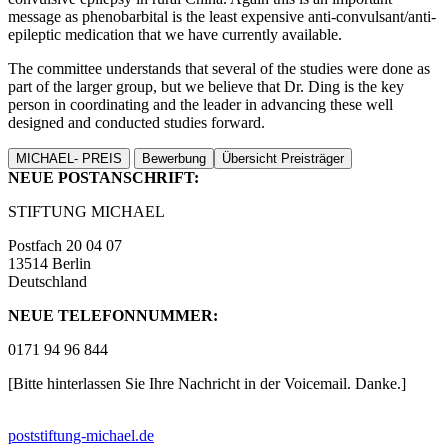
message as phenobarbital is the least expensive anti-convulsant/anti-
epileptic medication that we have currently available.
The committee understands that several of the studies were done as
part of the larger group, but we believe that Dr. Ding is the key
person in coordinating and the leader in advancing these well
designed and conducted studies forward.
MICHAEL- PREIS
Bewerbung
Übersicht Preisträger
NEUE POSTANSCHRIFT:
STIFTUNG MICHAEL
Postfach 20 04 07
13514 Berlin
Deutschland
NEUE TELEFONNUMMER:
0171 94 96 844
[Bitte hinterlassen Sie Ihre Nachricht in der Voicemail. Danke.]
post
stiftung-michael.de