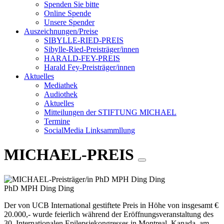
Spenden Sie bitte
Online Spende
Unsere Spender
Auszeichnungen/Preise
SIBYLLE-RIED-PREIS
Sibylle-Ried-Preisträger/innen
HARALD-FEY-PREIS
Harald Fey-Preisträger/innen
Aktuelles
Mediathek
Audiothek
Aktuelles
Mitteilungen der STIFTUNG MICHAEL
Termine
SocialMedia Linksammllung
MICHAEL-PREIS
PhD MPH Ding Ding
Der von UCB International gestiftete Preis in Höhe von insgesamt €
20.000,- wurde feierlich während der Eröffnungsveranstaltung des
30. Internationalen Epilepsiekongresses in Montreal, Kanada, am