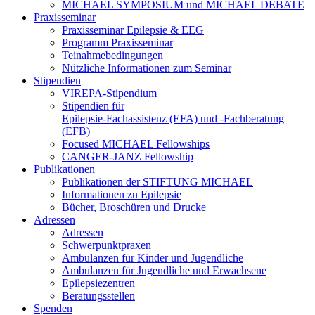
MICHAEL SYMPOSIUM und MICHAEL DEBATE
Praxisseminar
Praxisseminar Epilepsie & EEG
Programm Praxisseminar
Teinahmebedingungen
Nützliche Informationen zum Seminar
Stipendien
VIREPA-Stipendium
Stipendien für
Epilepsie-Fachassistenz (EFA) und -Fachberatung
(EFB)
Focused MICHAEL Fellowships
CANGER-JANZ Fellowship
Publikationen
Publikationen der STIFTUNG MICHAEL
Informationen zu Epilepsie
Bücher, Broschüren und Drucke
Adressen
Adressen
Schwerpunktpraxen
Ambulanzen für Kinder und Jugendliche
Ambulanzen für Jugendliche und Erwachsene
Epilepsiezentren
Beratungsstellen
Spenden