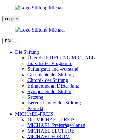
english
EN
Die Stiftung
Über die STIFTUNG MICHAEL
Botschafter-Programm
Stiftungsrat und -vorstand
Geschichte der Stiftung
Chronik der Stiftung
Erinnerung an Dieter Janz
Symposien der Stiftung
Satzung
Berger-Landefeldt-Stiftung
Kontakt
MICHAEL-PREIS
Der MICHAEL-PREIS
MICHAEL-Preisträger/innen
MICHAEL LECTURE
MICHAEL FORUM